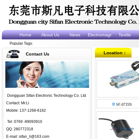
Home
About Us
News
Electromagnet
Textile
Popular Tags:
electromagne
e
Location：
Contact Us
Dongguan Sifan Electronic Technology Co. Ltd.
Contact: Mr.Li
SF-0735N
Mobile: 137-1268-6182
Tel: 0769 -89093910
QQ: 280772318
E-mail:
sifan_li@163.com