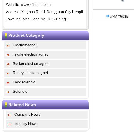
Website:
www.sf-baidu.com
Address: Xinghua Road, Dongguan City Hengli
络筒电磁铁
Town Industrial Zone No. 18 Building 1
Product Category
Electromagnet
Textile electromagnet
Sucker electromagnet
Rotary electromagnet
Lock solenoid
Solenoid
Related News
Company News
Industry News