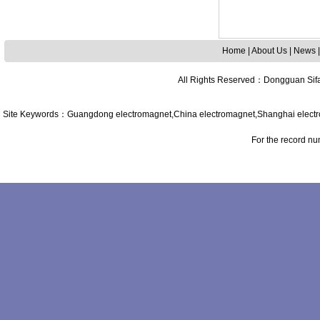
Home
|
About Us
|
News
All Rights Reserved
：
Dongguan Sifa
Site Keywords
：
Guangdong
electromagnet,
China
electromagnet,
Shanghai
elect
For the record n