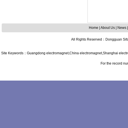
Home
|
About Us
|
News
All Rights Reserved
：
Dongguan Sifa
Site Keywords
：
Guangdong
electromagnet,
China
electromagnet,
Shanghai
elect
For the record n