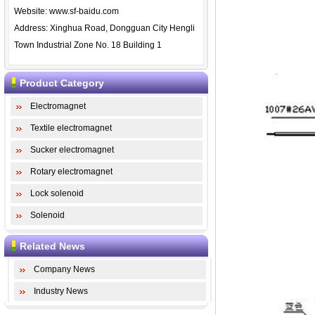
Website:
www.sf-baidu.com
Address: Xinghua Road, Dongguan City Hengli
Town Industrial Zone No. 18 Building 1
Product Category
Electromagnet
Textile electromagnet
Sucker electromagnet
Rotary electromagnet
Lock solenoid
Solenoid
Related News
Company News
Industry News