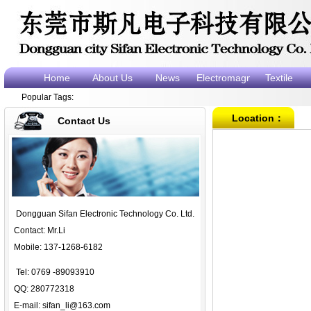
Home
About Us
News
Electromagnet
Textile
Popular Tags:
electromagne
e
Location：
Contact Us
Dongguan Sifan Electronic Technology Co. Ltd.
Contact: Mr.Li
Mobile: 137-1268-6182
Tel: 0769 -89093910
QQ: 280772318
E-mail:
sifan_li@163.com